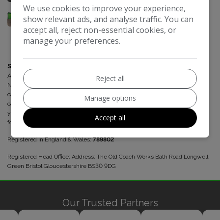
We use cookies to improve your experience,
show relevant ads, and analyse traffic. You can
accept all, reject non-essential cookies, or
manage your preferences.
Select Automotive Solutions
is a credit broker and not a lender. We are
Authorised and Regulated by the Financial Conduct Authority. FCA
Reject all
No:789802 Finance is Subject to status. Other offers may be available but
cannot be used in conjunction with this offer. We work with a number of
Manage options
carefully selected credit providers who may be able to offer you finance for
your purchase. We may receive a commission from some lenders/brokers
Accept all
for introducing customers to their products.
Registered in England & Wales:
789802
Registered Head Office: Address: The Old Coach Works Bath Road Longwell
Green Bristol Gloucestershire BS30 9DG
Our Trusted Partners