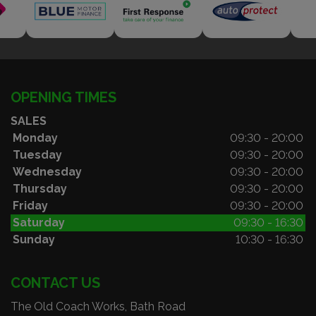
OPENING TIMES
SALES
Monday
09:30 - 20:00
Tuesday
09:30 - 20:00
Wednesday
09:30 - 20:00
Thursday
09:30 - 20:00
Friday
09:30 - 20:00
Saturday
09:30 - 16:30
Sunday
10:30 - 16:30
CONTACT US
The Old Coach Works, Bath Road