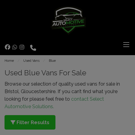
Home
Used Vans
Blue
Used Blue Vans For Sale
Browse our selection of quality used vans for sale in
Bristol, Gloucestershire. If you can’t find what you’re
looking for please feel free to
contact Select
Automotive Solutions.
Filter Results