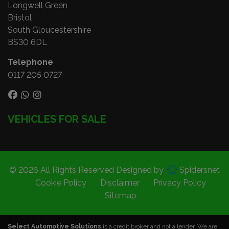
Longwell Green
Bristol
South Gloucestershire
BS30 6DL
Telephone
0117 205 0727
VEHICLES FOR SALE
© 2026 All Rights Reserved Designed by
Spidersnet
Cookie Policy
Disclaimer
Privacy Policy
Sitemap
Select Automotive Solutions
is a credit broker and not a lender. We are