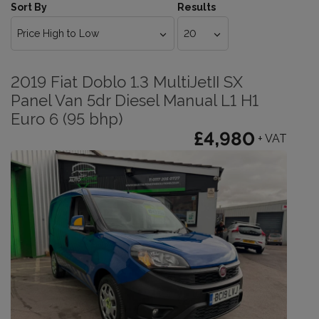
Sort By
Results
2019 Fiat Doblo 1.3 MultiJetII SX
Panel Van 5dr Diesel Manual L1 H1
Euro 6 (95 bhp)
£4,980
+ VAT