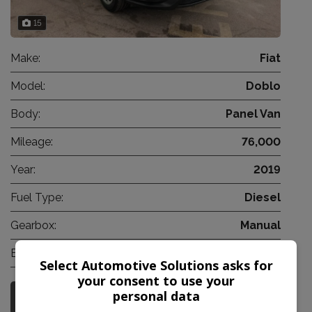
15
Make:
Fiat
Model:
Doblo
Body:
Panel Van
Mileage:
76,000
Year:
2019
Fuel Type:
Diesel
Gearbox:
Manual
Engine Size:
1.2L
Select Automotive Solutions asks for
your consent to use your
personal data
More Information