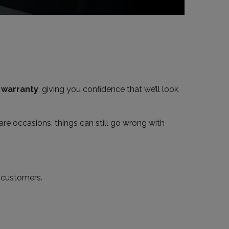
a
warranty
, giving you confidence that we’ll look
are occasions, things can still go wrong with
r customers.