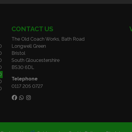
CONTACT US
The Old Coach Works, Bath Road
0
Longwell Green
0
Bristol
0
South Gloucestershire
0
BS30 6DL
0
Telephone
0
0117 205 0727
0