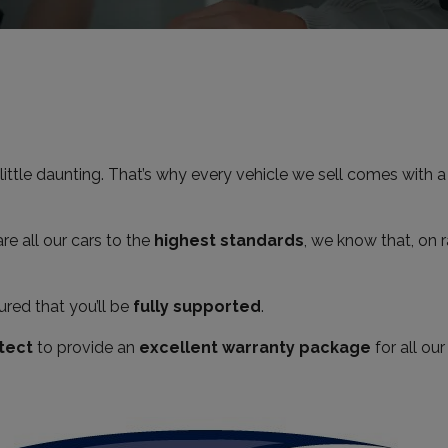
little daunting. That’s why every vehicle we sell comes with 
e all our cars to the
highest standards
, we know that, on r
red that you’ll be
fully supported
.
tect
to provide an
excellent warranty package
for all ou