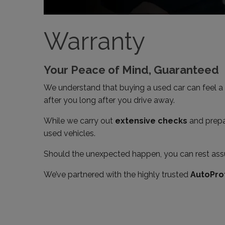
Warranty
Your Peace of Mind, Guaranteed
We understand that buying a used car can feel a 
after you long after you drive away.
While we carry out
extensive checks
and prepar
used vehicles.
Should the unexpected happen, you can rest assu
We’ve partnered with the highly trusted
AutoPro