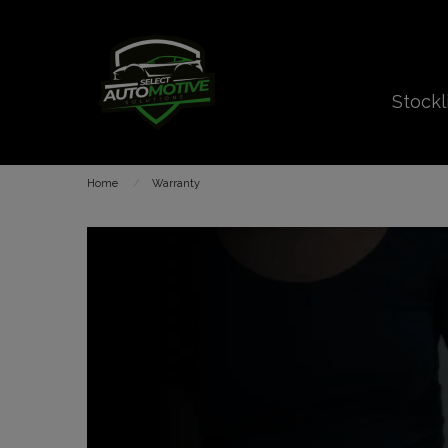
Stockl
Home
Warranty