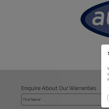
Enquire About Our Warranties