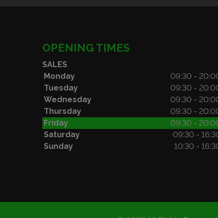
OPENING TIMES
SALES
Monday
09:30 - 20:0
Tuesday
09:30 - 20:0
Wednesday
09:30 - 20:0
Thursday
09:30 - 20:0
Friday
09:30 - 20:0
Saturday
09:30 - 16:3
Sunday
10:30 - 16:3