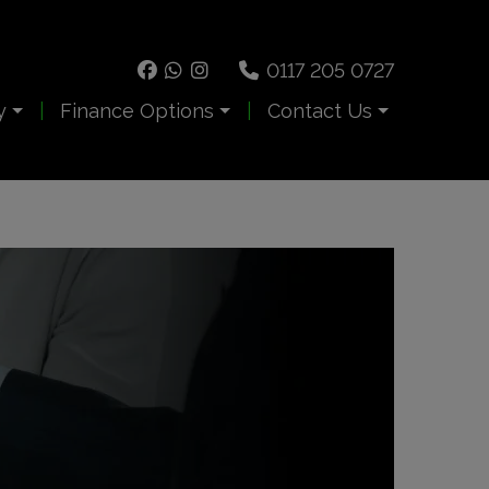
0117 205 0727
y
Finance Options
Contact Us