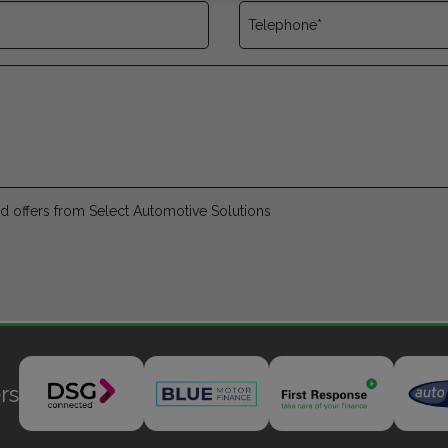
and offers from Select Automotive Solutions
rs