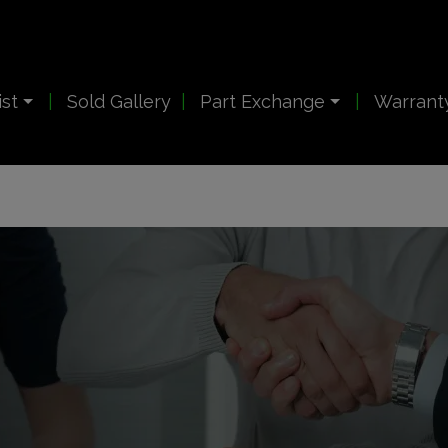
ist
Sold Gallery
Part Exchange
Warrant