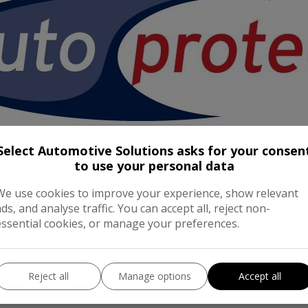
Select Automotive Solutions asks for your consen
to use your personal data
We use cookies to improve your experience, show relevant
ads, and analyse traffic. You can accept all, reject non-
essential cookies, or manage your preferences.
Reject all
Manage options
Accept all