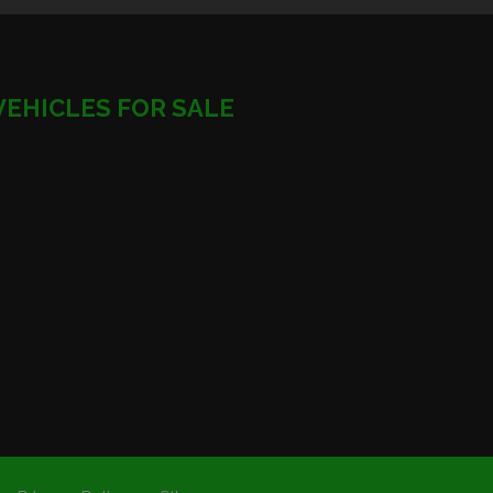
VEHICLES FOR SALE