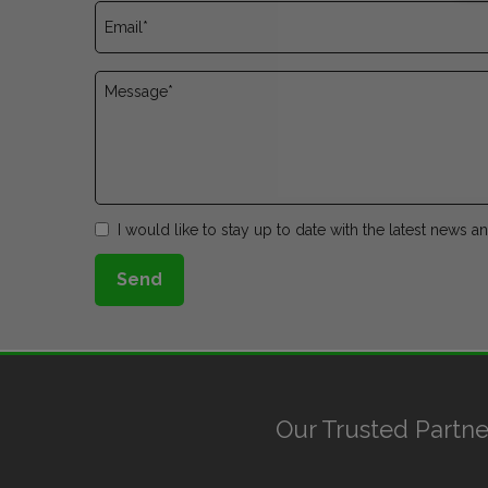
I would like to stay up to date with the latest news 
Send
Our Trusted Partne