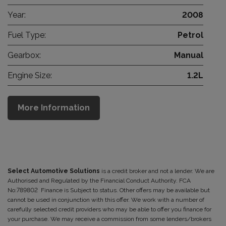
Year:
2008
Fuel Type:
Petrol
Gearbox:
Manual
Engine Size:
1.2L
More Information
Select Automotive Solutions
is a credit broker and not a lender. We are
Authorised and Regulated by the Financial Conduct Authority. FCA
No:789802 Finance is Subject to status. Other offers may be available but
cannot be used in conjunction with this offer. We work with a number of
carefully selected credit providers who may be able to offer you finance for
your purchase. We may receive a commission from some lenders/brokers