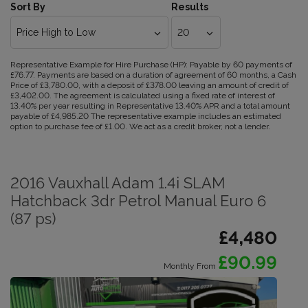
Sort By
Results
Representative Example for Hire Purchase (HP):
Payable by 60 payments of
£76.77. Payments are based on a duration of agreement of 60 months, a Cash
Price of £3,780.00, with a deposit of £378.00 leaving an amount of credit of
£3,402.00. The agreement is calculated using a fixed rate of interest of
13.40% per year resulting in Representative 13.40% APR and a total amount
payable of £4,985.20 The representative example includes an estimated
option to purchase fee of £1.00. We act as a credit broker, not a lender.
2016 Vauxhall Adam 1.4i SLAM
Hatchback 3dr Petrol Manual Euro 6
(87 ps)
£4,480
£90.99
Monthly From