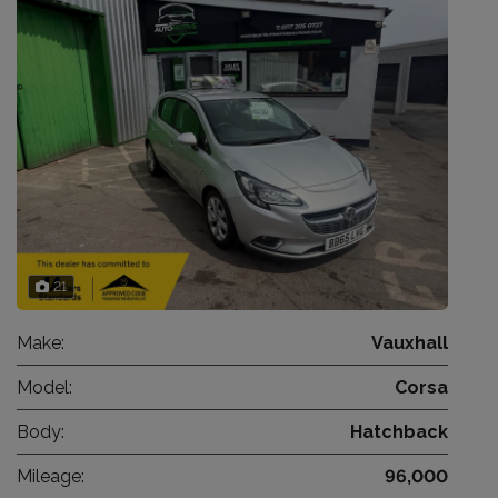
21
Make:
Vauxhall
Model:
Corsa
Body:
Hatchback
Mileage:
96,000