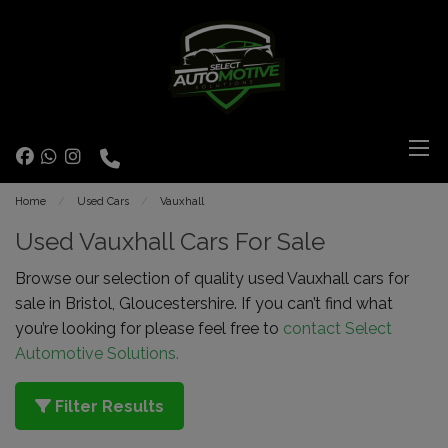
Home
Used Cars
Vauxhall
Used Vauxhall Cars For Sale
Browse our selection of quality used Vauxhall cars for
sale in Bristol, Gloucestershire. If you can’t find what
you’re looking for please feel free to
contact Select
Automotive Solutions.
Filter Results