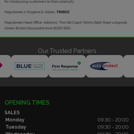
for introducing customers to their products.
Registered in England & Wales:
789802
Registered Head Office: Address: The Old Coach Works Bath Road Longwell
Green Bristol Gloucestershire BS30 9DG
Our Trusted Partners
OPENING TIMES
SALES
Monday
09:30 - 20:00
Tuesday
09:30 - 20:00