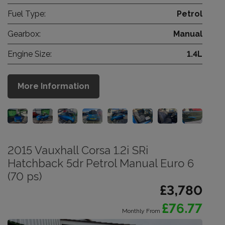
Fuel Type:
Petrol
Gearbox:
Manual
Engine Size:
1.4L
More Information
2015 Vauxhall Corsa 1.2i SRi
Hatchback 5dr Petrol Manual Euro 6
(70 ps)
£3,780
£76.77
Monthly From