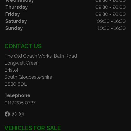
Wednesday
09:30 - 20:00
Thursday
09:30 - 20:00
Friday
09:30 - 20:00
Saturday
09:30 - 16:30
Sunday
10:30 - 16:30
CONTACT US
The Old Coach Works, Bath Road
Longwell Green
Bristol
South Gloucestershire
BS30 6DL
Telephone
0117 205 0727
VEHICLES FOR SALE