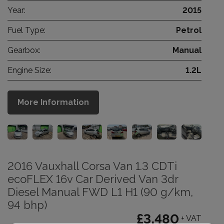
Year:
2015
Fuel Type:
Petrol
Gearbox:
Manual
Engine Size:
1.2L
More Information
2016 Vauxhall Corsa Van 1.3 CDTi
ecoFLEX 16v Car Derived Van 3dr
Diesel Manual FWD L1 H1 (90 g/km,
94 bhp)
£3,480
+ VAT