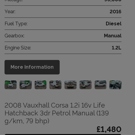
Year:
2016
Fuel Type:
Diesel
Gearbox:
Manual
Engine Size:
1.2L
More Information
2008 Vauxhall Corsa 1.2i 16v Life
Hatchback 3dr Petrol Manual (139
g/km, 79 bhp)
£1,480