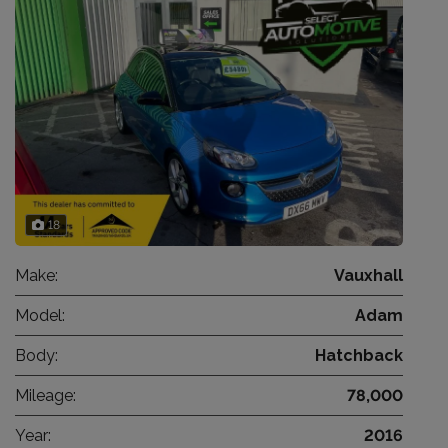
18
Make:
Vauxhall
Model:
Adam
Body:
Hatchback
Mileage:
78,000
Year:
2016