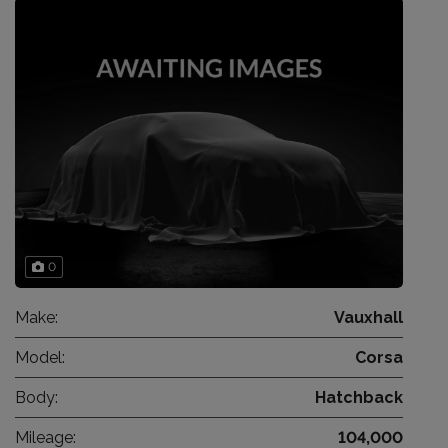
0
Make:
Vauxhall
Model:
Corsa
Body:
Hatchback
Mileage:
104,000