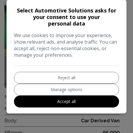
Select Automotive Solutions asks for
your consent to use your
personal data
We use cookies to improve your experience,
show relevant ads, and analyse traffic. You can
accept all, reject non-essential cookies, or
manage your preferences.
Reject all
14
Manage options
Make:
Vauxhall
Accept all
Model:
Corsa Van
Body:
Car Derived Van
Mileage:
96,000