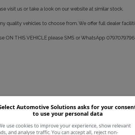
visit us or take a look on our website at similar stock.
ality vehicles to choose from. We offer full dealer facilitie
sponse ON THIS VEHICLE please SMS or WhatsApp 0797079796
Select Automotive Solutions asks for your consen
to use your personal data
We use cookies to improve your experience, show relevant
ads, and analyse traffic. You can accept all, reject non-