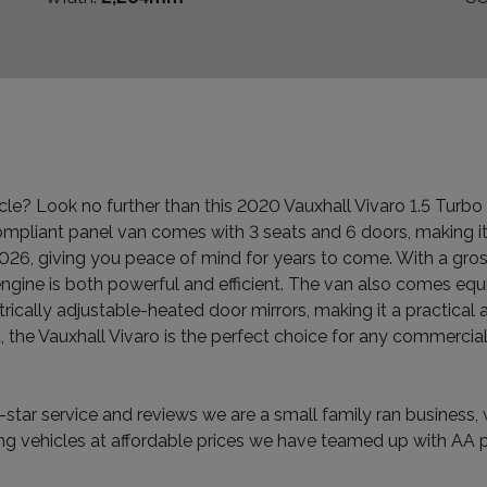
le? Look no further than this 2020 Vauxhall Vivaro 1.5 Turb
ompliant panel van comes with 3 seats and 6 doors, making i
26, giving you peace of mind for years to come. With a gross
ngine is both powerful and efficient. The van also comes equi
trically adjustable-heated door mirrors, making it a practica
the Vauxhall Vivaro is the perfect choice for any commercial
star service and reviews we are a small family ran business, w
g vehicles at affordable prices we have teamed up with AA pu