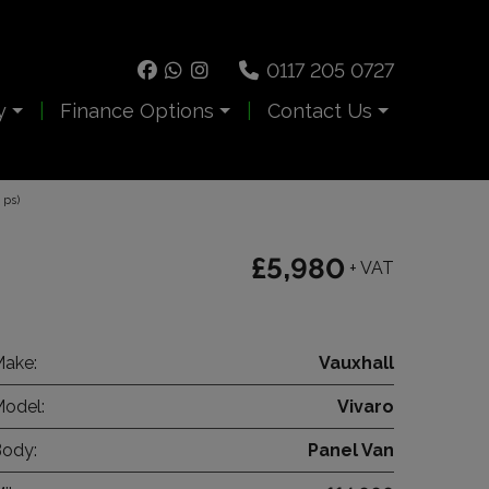
0117 205 0727
y
Finance Options
Contact Us
 ps)
£5,980
+ VAT
ake:
Vauxhall
odel:
Vivaro
ody:
Panel Van