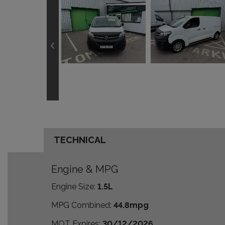
TECHNICAL
Engine & MPG
Engine Size:
1.5L
MPG Combined:
44.8mpg
MOT Expires:
30/12/2026