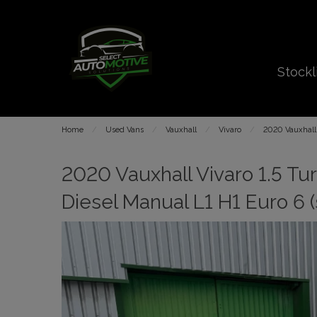
Stockl
Home
Used Vans
Vauxhall
Vivaro
2020 Vauxhall 
2020 Vauxhall Vivaro 1.5 T
Diesel Manual L1 H1 Euro 6 (