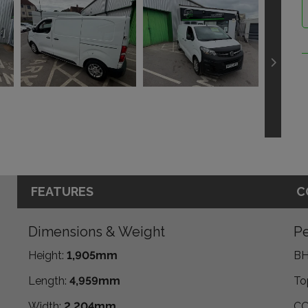
FEATURES
C
Dimensions & Weight
Pe
Height:
1,905mm
BH
Length:
4,959mm
To
Width:
2,204mm
CO