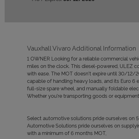
Vauxhall Vivaro Additional Information
1 OWNER Looking for a reliable commercial vehic
miles on the clock. This diesel-powered, ULEZ c
with ease. The MOT doesn't expire until 30/12/20
capable of handling heavy loads, and its Euro 6 e
full-size spare wheel, and manually foldable elec
Whether you're transporting goods or equipment, 
Select automotive solutions pride ourselves on 5-
Automotive Solutions pride ourselves on supplyin
with a minimum of 6 months MOT,