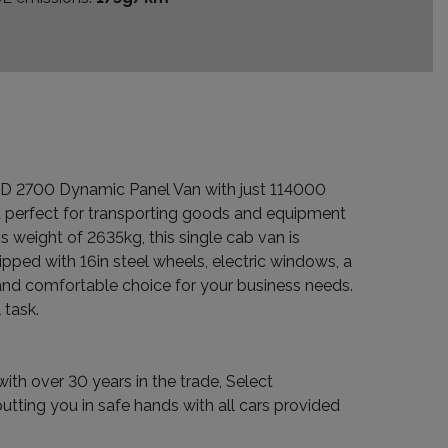
o D 2700 Dynamic Panel Van with just 114000
t perfect for transporting goods and equipment
 weight of 2635kg, this single cab van is
pped with 16in steel wheels, electric windows, a
l and comfortable choice for your business needs.
 task.
ith over 30 years in the trade, Select
tting you in safe hands with all cars provided