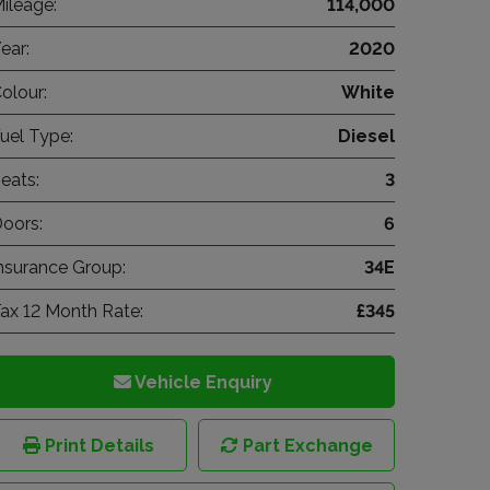
ileage:
114,000
ear:
2020
olour:
White
uel Type:
Diesel
eats:
3
oors:
6
nsurance Group:
34E
ax 12 Month Rate:
£345
Vehicle Enquiry
Print Details
Part Exchange