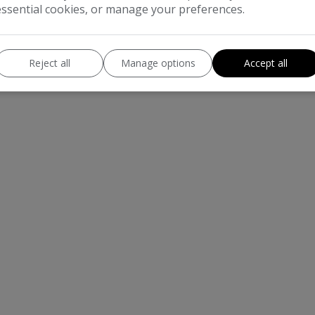
essential cookies, or manage your preferences.
Reject all
Manage options
Accept all