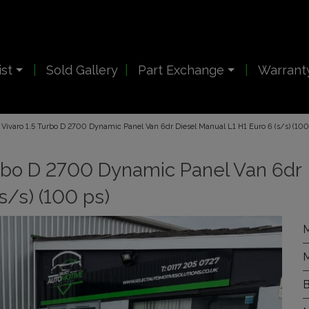
ist
Sold Gallery
Part Exchange
Warrant
Vivaro 1.5 Turbo D 2700 Dynamic Panel Van 6dr Diesel Manual L1 H1 Euro 6 (s/s) (100
urbo D 2700 Dynamic Panel Van 6dr
s/s) (100 ps)
M
M
B