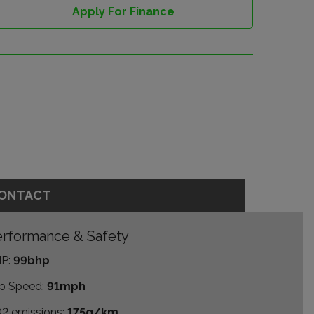
Apply For Finance
ONTACT
rformance & Safety
P:
99bhp
p Speed:
91mph
2 emissions:
175g/km