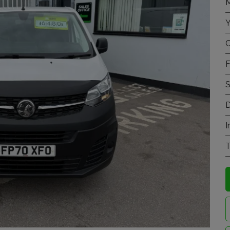
M
Y
C
F
S
D
I
T