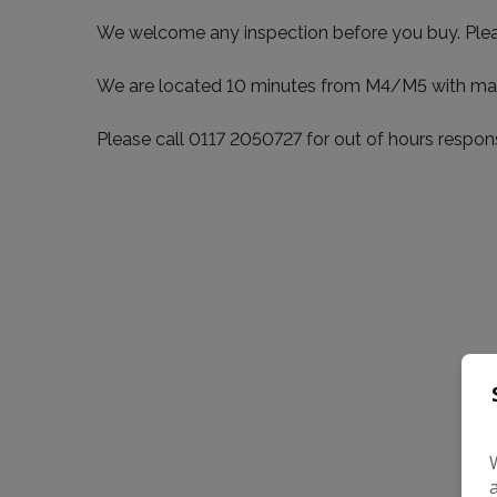
We welcome any inspection before you buy. Please 
We are located 10 minutes from M4/M5 with many qu
Please call 0117 2050727 for out of hours re