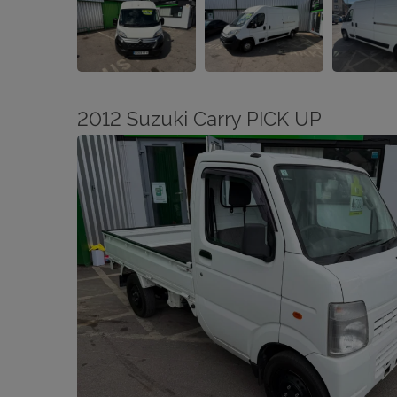
2012 Suzuki Carry PICK UP