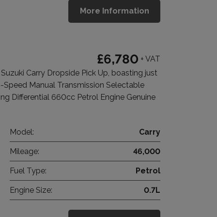
More Information
£6,780
+ VAT
zuki Carry Dropside Pick Up, boasting just
5-Speed Manual Transmission Selectable
 Differential 660cc Petrol Engine Genuine
Model:
Carry
Mileage:
46,000
Fuel Type:
Petrol
Engine Size:
0.7L