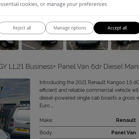
essential cookies, or manage your preferences.
Reject all
Manage options
Accept all
Y LL21 Business+ Panel Van 6dr Diesel Man
Introducing the 2021 Renault Kangoo 1.5 d
efficient and reliable commercial vehicle wi
diesel-powered single cab boasts a gross 
Euro …
Make:
Renault
Body:
Panel Van