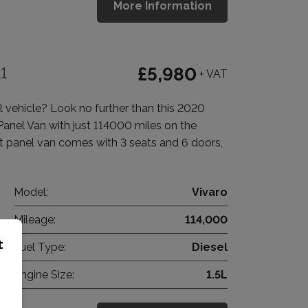
More Information
1
£5,980
+ VAT
vehicle? Look no further than this 2020
anel Van with just 114000 miles on the
t panel van comes with 3 seats and 6 doors,
Model:
Vivaro
Mileage:
114,000
t
Fuel Type:
Diesel
Engine Size:
1.5L