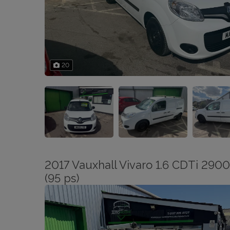
20
2017 Vauxhall Vivaro 1.6 CDTi 2900
(95 ps)