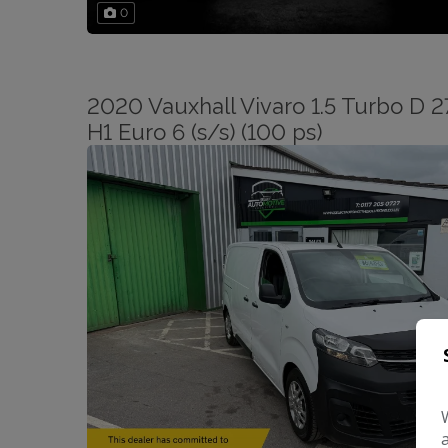
0
2020 Vauxhall Vivaro 1.5 Turbo D 
H1 Euro 6 (s/s) (100 ps)