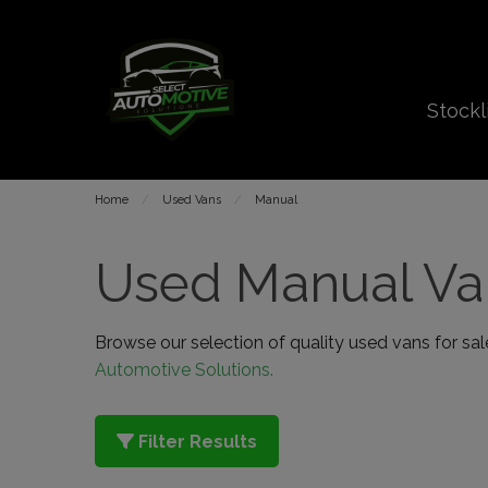
Stockl
Home
Used Vans
Manual
Used Manual Van
Browse our selection of quality used vans for sale 
Automotive Solutions.
Filter Results