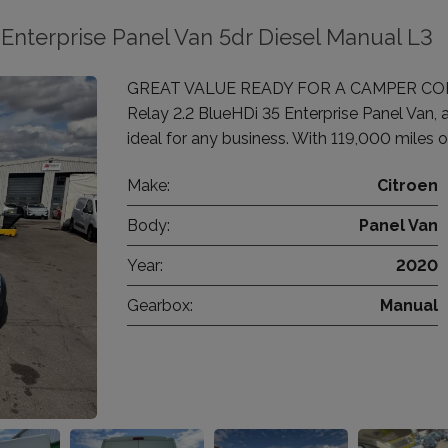
Enterprise Panel Van 5dr Diesel Manual L3
GREAT VALUE READY FOR A CAMPER CONVE
Relay 2.2 BlueHDi 35 Enterprise Panel Van, 
ideal for any business. With 119,000 miles o
Make:
Citroen
Body:
Panel Van
Year:
2020
Gearbox:
Manual