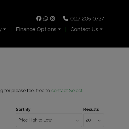
0117 205 0727
y
Finance Options
Contact Us
ng for please feel free to
contact Select
Sort By
Results