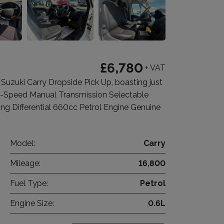
£6,780
+ VAT
zuki Carry Dropside Pick Up, boasting just
 5-Speed Manual Transmission Selectable
 Differential 660cc Petrol Engine Genuine
Model:
Carry
Mileage:
16,800
Fuel Type:
Petrol
Engine Size:
0.6L