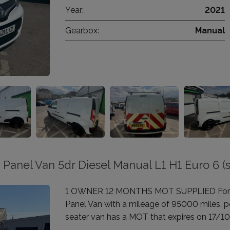
Year:
2021
Gearbox:
Manual
 Panel Van 5dr Diesel Manual L1 H1 Euro 6 (s
1 OWNER 12 MONTHS MOT SUPPLIED For sale
Panel Van with a mileage of 95000 miles, po
seater van has a MOT that expires on 17/1