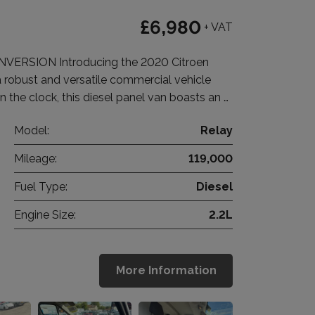
£6,980
+ VAT
RSION Introducing the 2020 Citroen
a robust and versatile commercial vehicle
n the clock, this diesel panel van boasts an …
Model:
Relay
Mileage:
119,000
Fuel Type:
Diesel
Engine Size:
2.2L
More Information