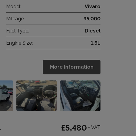
Model:
Vivaro
Mileage:
95,000
Fuel Type:
Diesel
Engine Size:
1.6L
More Information
1
£5,480
+ VAT