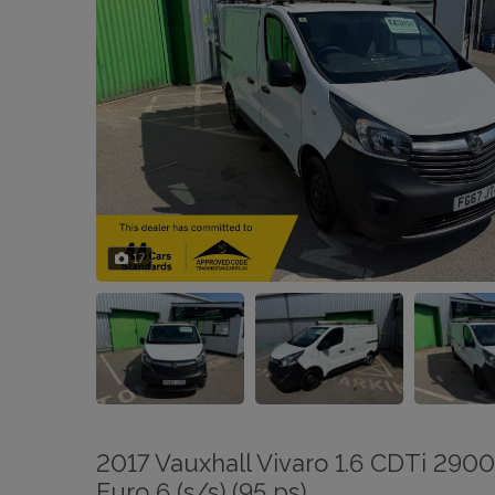
17
2017 Vauxhall Vivaro 1.6 CDTi 290
Euro 6 (s/s) (95 ps)