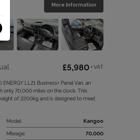
More Information
ual
£5,980
+ VAT
Ci ENERGY LL21 Business+ Panel Van, an
th only 70,000 miles on the clock. This
weight of 2200kg and is designed to meet
Model:
Kangoo
Mileage:
70,000