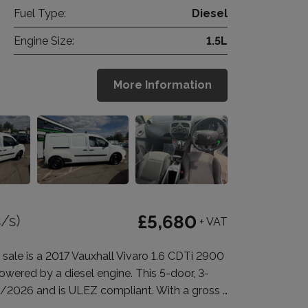
Fuel Type:
Diesel
Engine Size:
1.5L
More Information
/s)
£5,680
+ VAT
 is a 2017 Vauxhall Vivaro 1.6 CDTi 2900
wered by a diesel engine. This 5-door, 3-
0/2026 and is ULEZ compliant. With a gross …