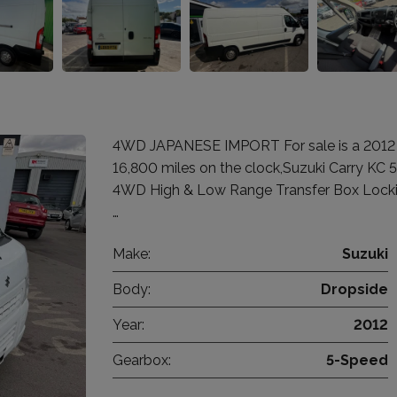
4WD JAPANESE IMPORT For sale is a 2012 Su
16,800 miles on the clock,Suzuki Carry KC
4WD High & Low Range Transfer Box Locking
…
Make:
Suzuki
Body:
Dropside
Year:
2012
Gearbox:
5-Speed