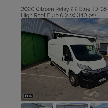
2020 Citroen Relay 2.2 BlueHDi 35 
High Roof Euro 6 (s/s) (140 ps)
16