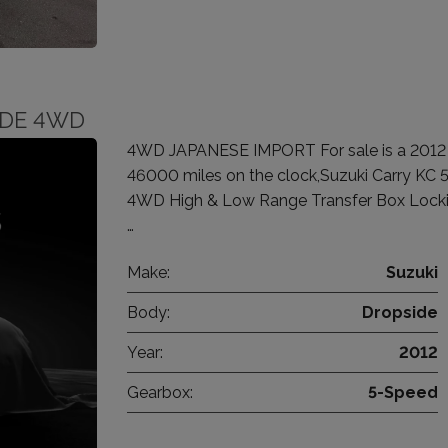
SIDE 4WD
4WD JAPANESE IMPORT For sale is a 2012 Su
46000 miles on the clock,Suzuki Carry KC 
4WD High & Low Range Transfer Box Locking
…
Make:
Suzuki
Body:
Dropside
Year:
2012
Gearbox:
5-Speed