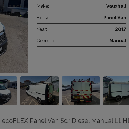
Make:
Vauxhall
Body:
Panel Van
Year:
2017
Gearbox:
Manual
0 ecoFLEX Panel Van 5dr Diesel Manual L1 H