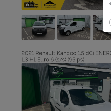
18
2021 Renault Kangoo 1.5 dCi ENERG
L3 H1 Euro 6 (s/s) (95 ps)