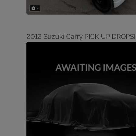
7
2012 Suzuki Carry PICK UP DROP