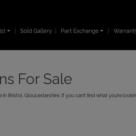
ist
Sold Gallery
Part Exchange
Warrant
s For Sale
in Bristol, Gloucestershire. If you can’t find what you’re looki